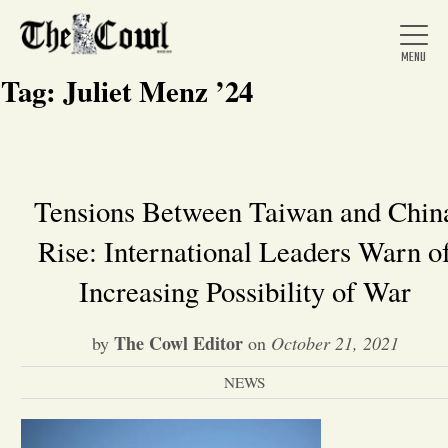
Tag:
Juliet Menz ’24
Home
Tensions Between Taiwan and Chin
Rise: International Leaders Warn o
About Us
Increasing Possibility of War
News
The Cowl Editor
by
on
October 21, 2021
Arts &
NEWS
Entertainment