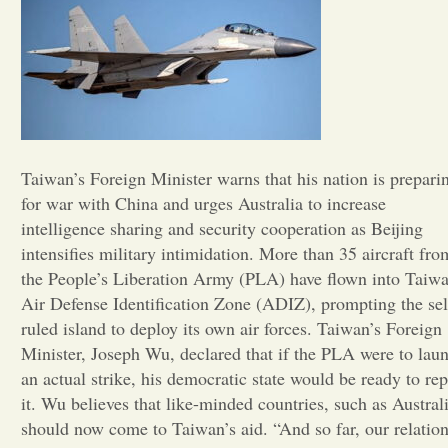
Opinion
Portfolio
Sports
Taiwan’s Foreign Minister warns that his nation is prepari
for war with China and urges Australia to increase
intelligence sharing and security cooperation as Beijing
Letters to the Editor
intensifies military intimidation. More than 35 aircraft fro
the People’s Liberation Army (PLA) have flown into Taiwa
Air Defense Identification Zone (ADIZ), prompting the sel
ruled island to deploy its own air forces. Taiwan’s Foreign
Minister, Joseph Wu, declared that if the PLA were to lau
an actual strike, his democratic state would be ready to rep
it. Wu believes that like-minded countries, such as Australi
should now come to Taiwan’s aid. “And so far, our relatio