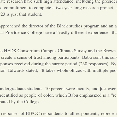
ate research have such high attendance, including the presiden
 and commitment to complete a two-year long research project, 
3 is just that student.
pproached the director of the Black studies program and an a
at Providence College have a “vastly different experience” th
.
 the HEDS Consortium Campus Climate Survey and the Brown U
 create a sense of trust among participants. Babu sent this sur
responses received during the survey period (230 responses). B
n. Edwards stated, “It takes whole offices with multiple peopl
dergraduate students, 10 percent were faculty, and just over 
identified as people of color, which Babu emphasized is a “rea
ibuted by the College.
e responses of BIPOC respondents to all respondents, repres