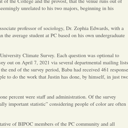
Opinion
t of the College and the provost, that the venue runs out of
seemingly unrelated to his two majors, beginning in his
Portfolio
ssociate professor of sociology, Dr. Zophia Edwards, with a
an the average student at PC based on his own undergraduate
Sports
Letters to the Editor
niversity Climate Survey. Each question was optional to
vey out on April 7, 2021 via several departmental mailing lists
y the end of the survey period, Babu had received 461 response
e to do the work that Justin has done, by himself, in just tw
one percent were staff and administration. Of the survey
lly important statistic” considering people of color are often
entative of BIPOC members of the PC community and all