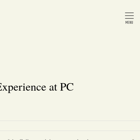
Home
About Us
xperience at PC
News
Arts & Entertainment