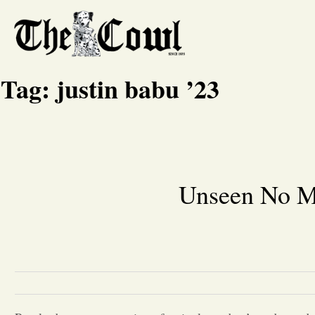
Tag:
justin babu ’23
Unseen No M