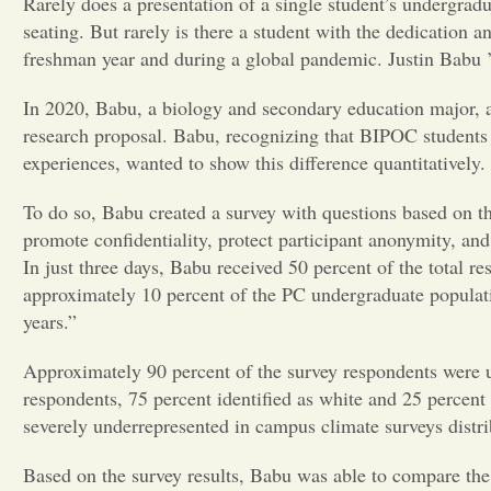
Rarely does a presentation of a single student’s undergradu
seating. But rarely is there a student with the dedication
freshman year and during a global pandemic. Justin Babu ’2
In 2020, Babu, a biology and secondary education major, a
research proposal. Babu, recognizing that BIPOC students 
experiences, wanted to show this difference quantitatively
To do so, Babu created a survey with questions based on
promote confidentiality, protect participant anonymity, and
In just three days, Babu received 50 percent of the total 
approximately 10 percent of the PC undergraduate populatio
years.”
Approximately 90 percent of the survey respondents were un
respondents, 75 percent identified as white and 25 percent 
severely underrepresented in campus climate surveys distr
Based on the survey results, Babu was able to compare th