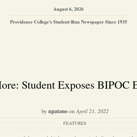
August 6, 2026
Providence College's Student-Run Newspaper Since 1935
ore: Student Exposes BIPOC E
npatano
by
on
April 21, 2022
FEATURES