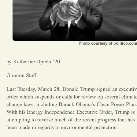
Opinion
Portfolio
Photo courtesy of politico.co
Sports
by Katherine Opiela ’20
Letters to the Editor
Opinion Staff
Last Tuesday, March 28, Donald Trump signed an executiv
order which suspends or calls for review on several climat
change laws, including Barack Obama’s Clean Power Plan
With his Energy Independence Executive Order, Trump is
attempting to reverse much of the recent progress that has
been made in regards to environmental protection.