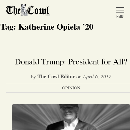
Tag:
Katherine Opiela ’20
Home
Donald Trump: President for All?
About Us
The Cowl Editor
by
on
April 6, 2017
OPINION
News
Arts &
Entertainment