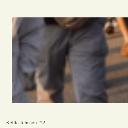
Kellie Johnson ’22