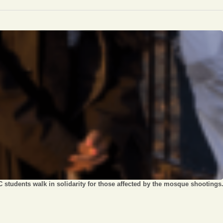
Opinion
Portfolio
Sports
Letters to the Editor
 students walk in solidarity for those affected by the mosque shootings