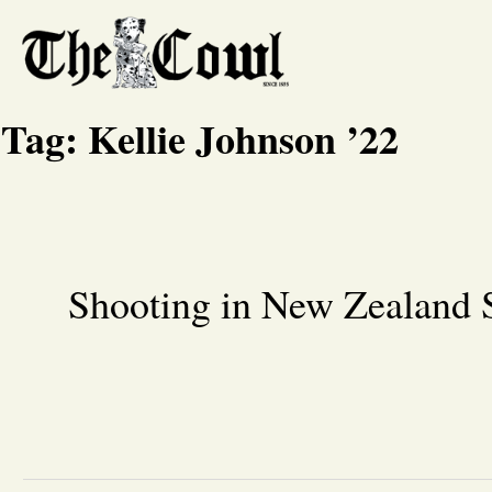
Tag:
Kellie Johnson ’22
Shooting in New Zealand 