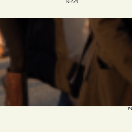
NEWS
PC