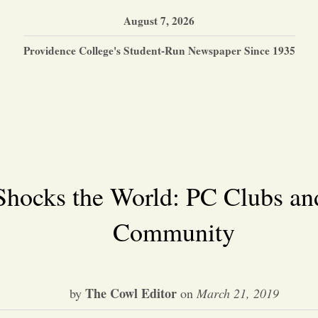
August 7, 2026
Providence College's Student-Run Newspaper Since 1935
Shocks the World: PC Clubs an
Community
The Cowl Editor
by
on
March 21, 2019