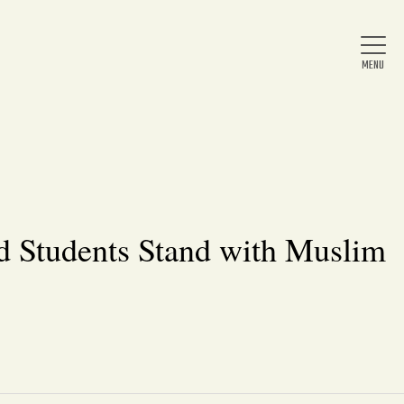
Home
About Us
d Students Stand with Muslim
News
Arts & Entertainment