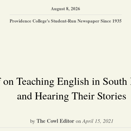
August 8, 2026
Providence College's Student-Run Newspaper Since 1935
 on Teaching English in South
and Hearing Their Stories
The Cowl Editor
by
on
April 15, 2021