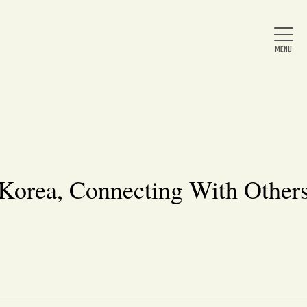
Home
About Us
 Korea, Connecting With Others
News
Arts & Entertainment