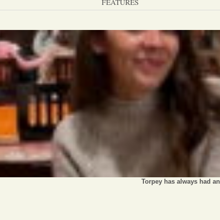
FEATURES
Torpey has always had an 