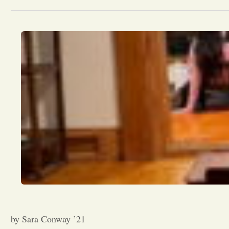
by Sara Conway ’21