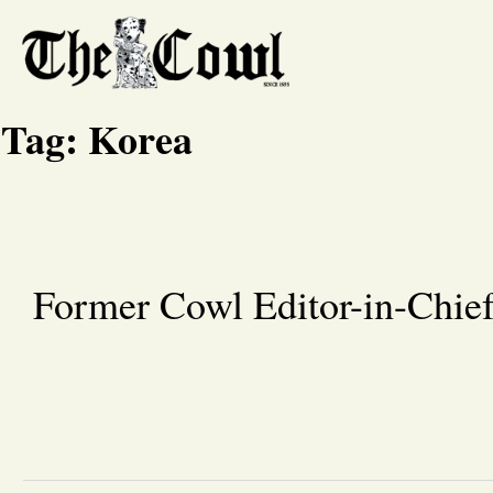
Tag:
Korea
Former Cowl Editor-in-Chief