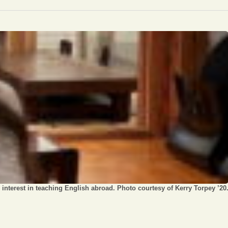
Opinion
Portfolio
Sports
Letters to the Editor
interest in teaching English abroad. Photo courtesy of Kerry Torpey ’20