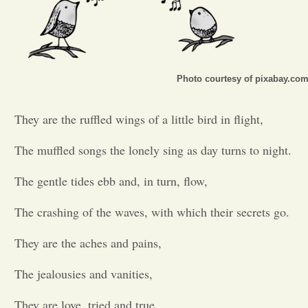
Opinion
Portfolio
Photo courtesy of pixabay.co
Sports
They are the ruffled wings of a little bird in flight,
The muffled songs the lonely sing as day turns to night.
Letters to the Editor
The gentle tides ebb and, in turn, flow,
The crashing of the waves, with which their secrets go.
They are the aches and pains,
The jealousies and vanities,
They are love, tried and true,