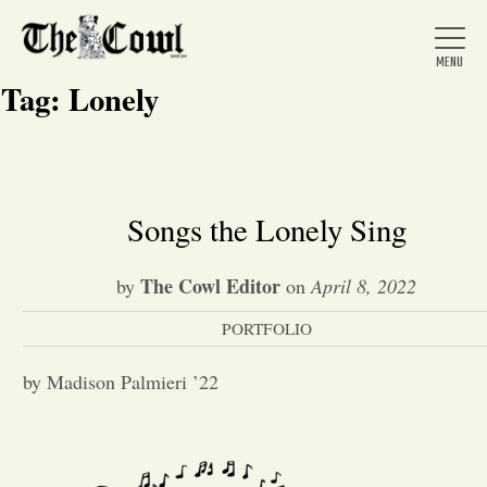
Tag:
Lonely
Home
Songs the Lonely Sing
About Us
The Cowl Editor
by
on
April 8, 2022
PORTFOLIO
News
by Madison Palmieri ’22
Arts &
Entertainment