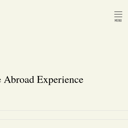
Home
About Us
e Abroad Experience
News
Arts & Entertainment