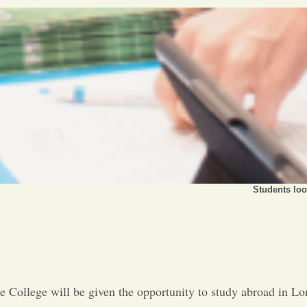
Students loo
ce College will be given the opportunity to study abroad in L