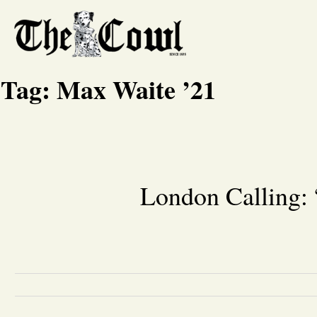
Tag:
Max Waite ’21
London Calling: 