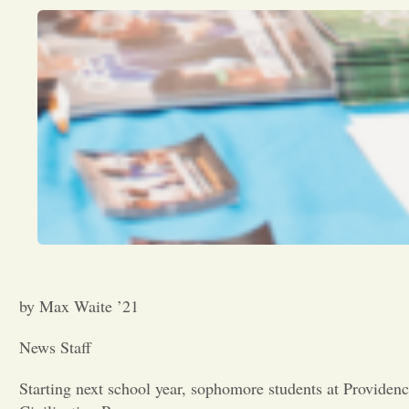
by Max Waite ’21
News Staff
Starting next school year, sophomore students at Providen