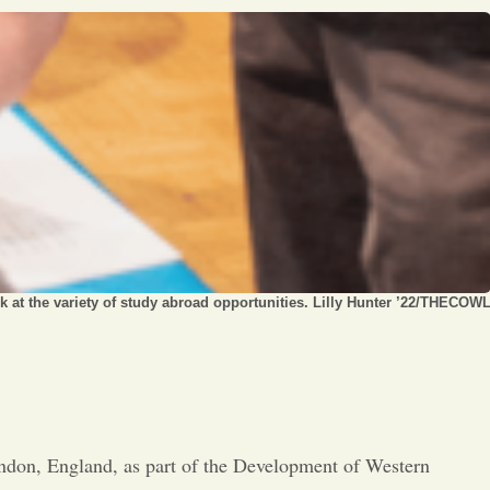
Opinion
Portfolio
Sports
Letters to the Editor
k at the variety of study abroad opportunities. Lilly Hunter ’22/THECOW
ondon, England, as part of the Development of Western