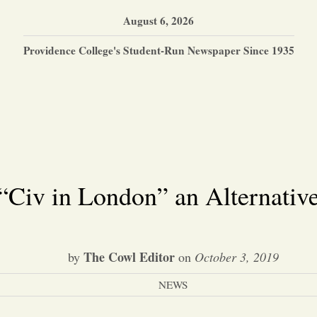
August 6, 2026
Providence College's Student-Run Newspaper Since 1935
“Civ in London” an Alternativ
The Cowl Editor
by
on
October 3, 2019
NEWS