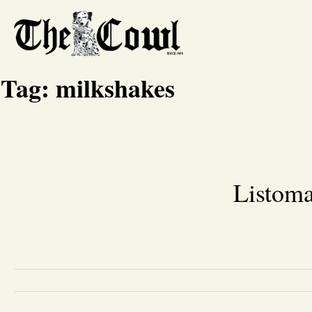
Tag:
milkshakes
Listoma