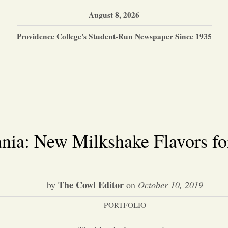
August 8, 2026
Providence College's Student-Run Newspaper Since 1935
nia: New Milkshake Flavors fo
The Cowl Editor
by
on
October 10, 2019
PORTFOLIO