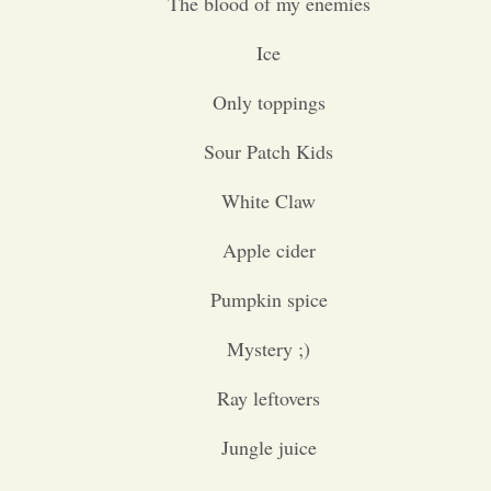
The blood of my enemies
Ice
Only toppings
Sour Patch Kids
White Claw
Apple cider
Pumpkin spice
Mystery ;)
Ray leftovers
Jungle juice