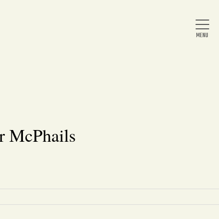
Home
About Us
r McPhails
News
Arts & Entertainment