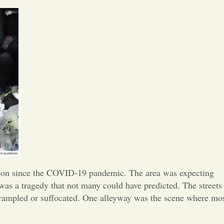
Opinion
Portfolio
Sports
Letters to the Editor
ration since the COVID-19 pandemic. The area was expecting
as a tragedy that not many could have predicted. The streets
trampled or suffocated. One alleyway was the scene where mo