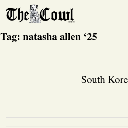
Tag:
natasha allen ‘25
South Kore