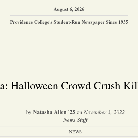
August 6, 2026
Providence College's Student-Run Newspaper Since 1935
a: Halloween Crowd Crush Kill
Natasha Allen '25
by
on
November 3, 2022
News Staff
NEWS