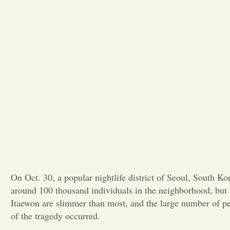
On Oct. 30, a popular nightlife district of Seoul, South 
around 100 thousand individuals in the neighborhood, but 
Itaewon are slimmer than most, and the large number of p
of the tragedy occurred.