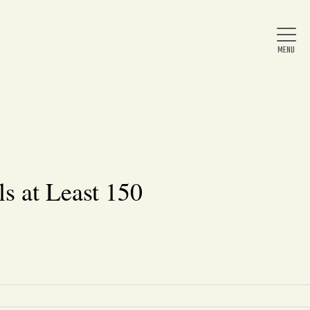
Home
About Us
s at Least 150
News
Arts & Entertainment