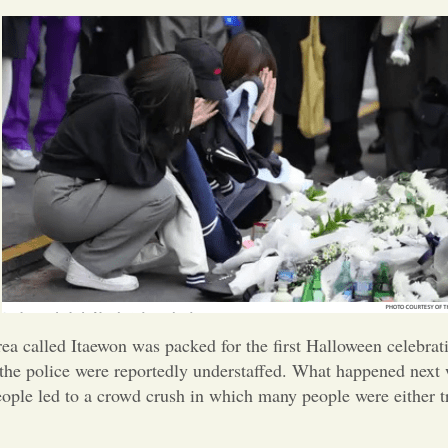
Korea called Itaewon was packed for the first Halloween celeb
the police were reportedly understaffed. What happened next w
eople led to a crowd crush in which many people were either 