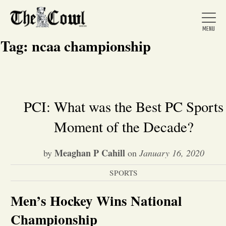
Tag:
ncaa championship
Home
PCI: What was the Best PC Sports
Moment of the Decade?
About Us
Meaghan P Cahill
by
on
January 16, 2020
News
SPORTS
Arts &
Men’s Hockey Wins National
Entertainment
Championship