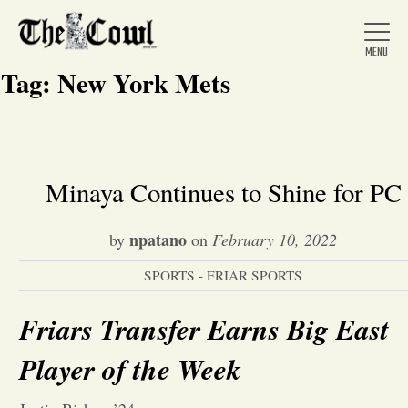
Tag:
New York Mets
Home
Minaya Continues to Shine for PC
About Us
npatano
by
on
February 10, 2022
SPORTS - FRIAR SPORTS
News
Friars Transfer Earns Big East
Arts &
Player of the Week
Entertainment