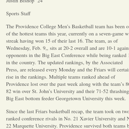
Justin Bishop ’24
Opinion
Sports Staff
The Providence College Men’s Basketball team has been 
Portfolio
of the hottest teams this year, currently on a seven-game w
streak having won 15 of their last 16. The team, as of
Wednesday, Feb. 9,, sits at 20-2 overall and are 10-1 again
Sports
opponents in the Big East Conference while being ranked 
in the country. The updated rankings, by the Associated
Letters to the Editor
Press, are released every Monday and the Friars will certai
rise in the rankings. Multiple teams ranked ahead of
Providence lost over the past week along with the team’s 8
82 win over St. John’s University and their 71-52 thrashing
Big East bottom feeder Georgetown University this week.
Since the last Friars basketball recap, the team took on tw
ranked conference rivals in No. 21 Xavier University and 
22 Marquette University. Providence survived both teams 