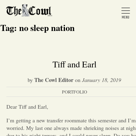
Tag:
no sleep nation
Home
Tiff and Earl
About Us
The Cowl Editor
by
on
January 18, 2019
PORTFOLIO
News
Dear Tiff and Earl,
Arts &
I’m getting a new transfer roommate this semester and I’m
worried. My last one always made shrieking noises at nigh
Entertainment
due to his night terrors, and I could never sleep. Do you h