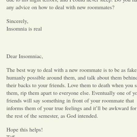
any advice on how to deal with new roommates?
Opinion
Sincerely,
Insomnia is real
Portfolio
Sports
Dear Insomniac,
The best way to deal with a new roommate is to be as fake
Letters to the Editor
humanly possible around them, and talk about them behin
their backs to your friends. Love them to death when you 
them, rip them apart to everyone else. Eventually one of y
friends will say something in front of your roommate that
informs them of your true feelings and it’ll be awkward for
the rest of the semester, as God intended.
Hope this helps!