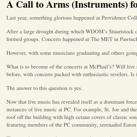
A Call to Arms (Instruments) f
Last year, something glorious happened at Providence Col
After a large drought during which WDOM’s Stuartstock di
formed groups. Concerts happened at The MET in Pawtuck
However, with some musicians graduating and others going 
What is to become of the concerts at McPhail’s? Will live m
before, with concerts packed with enthusiastic revelers. Is 
The answer to this question is yes.
Now that live music has revealed itself as a dominant forc
instances of live music at PC. For example, St. Joe and th
roof off the building with high octane covers of classic s
featuring members of the PC community, serenaded Eaton S