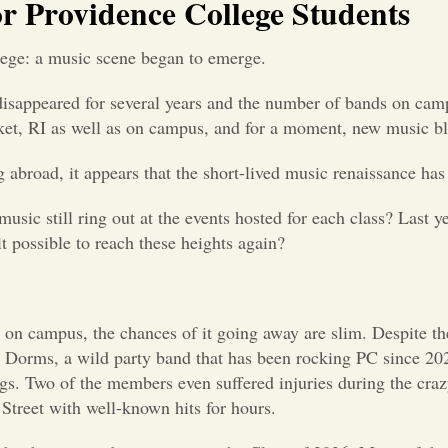
or Providence College Students
lege: a music scene began to emerge.
sappeared for several years and the number of bands on camp
et, RI as well as on campus, and for a moment, new music b
abroad, it appears that the short-lived music renaissance has
usic still ring out at the events hosted for each class? Last y
it possible to reach these heights again?
e on campus, the chances of it going away are slim. Despite t
e Dorms, a wild party band that has been rocking PC since 202
ongs. Two of the members even suffered injuries during the cr
treet with well-known hits for hours.