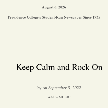
August 6, 2026
Providence College's Student-Run Newspaper Since 1935
Keep Calm and Rock On
by
on
September 8, 2022
A&E - MUSIC