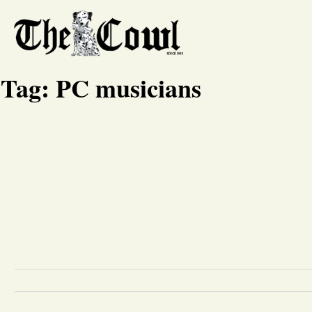
Tag:
PC musicians