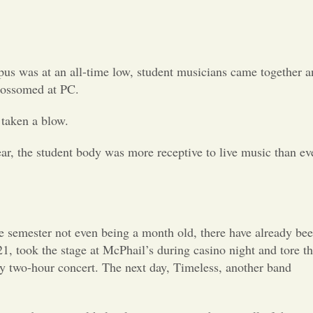
Opinion
Portfolio
us was at an all-time low, student musicians came together a
Sports
lossomed at PC.
 taken a blow.
Letters to the Editor
ear, the student body was more receptive to live music than ev
he semester not even being a month old, there have already be
1, took the stage at McPhail’s during casino night and tore t
azy two-hour concert. The next day, Timeless, another band