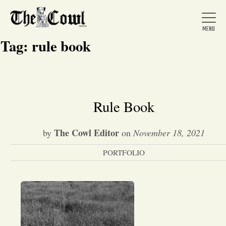
Tag:
rule book
Home
Rule Book
About Us
The Cowl Editor
by
on
November 18, 2021
PORTFOLIO
News
Arts &
Entertainment