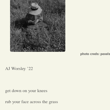
Opinion
Portfolio
Sports
photo creds: pexel
Letters to the Editor
AJ Worsley ’22
get down on your knees
rub your face across the grass