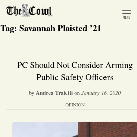
Tag:
Savannah Plaisted ’21
Home
PC Should Not Consider Arming
Public Safety Officers
About Us
Andrea Traietti
by
on
January 16, 2020
News
OPINION
Arts &
Entertainment