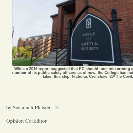
Opinion
Portfolio
Sports
Letters to the Editor
While a 2016 report suggested that PC should look into arming 
number of its public safety officers as of now, the College has no
taken this step. Nicholas Crenshaw ’20/The Cowl
by Savannah Plaisted ’21
Opinion Co-Editor