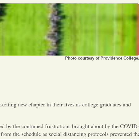
Opinion
Portfolio
Sports
Letters to the Editor
Photo courtesy of Providence College
xciting new chapter in their lives as college graduates and
owed by the continued frustrations brought about by the COVID
rom the schedule as social distancing protocols prevented th