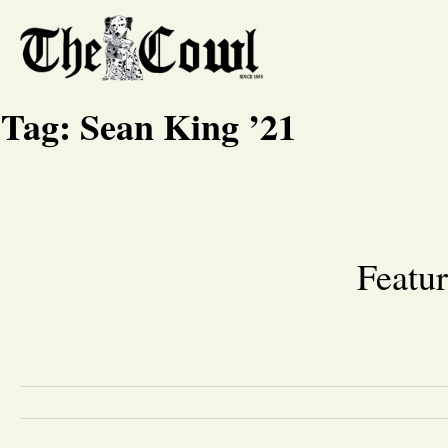
Tag:
Sean King ’21
Featur