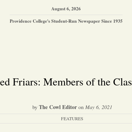
August 6, 2026
Providence College's Student-Run Newspaper Since 1935
ed Friars: Members of the Clas
The Cowl Editor
by
on
May 6, 2021
FEATURES