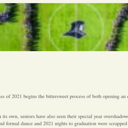
ss of 2021 begins the bittersweet process of both opening an e
n its own, seniors have also seen their special year overshad
d formal dance and 2021 nights to graduation were scrapped f