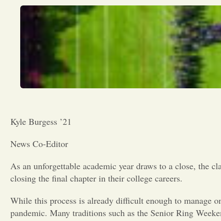
Kyle Burgess ’21
News Co-Editor
As an unforgettable academic year draws to a close, the cla
closing the final chapter in their college careers.
While this process is already difficult enough to manage o
pandemic. Many traditions such as the Senior Ring Weeken