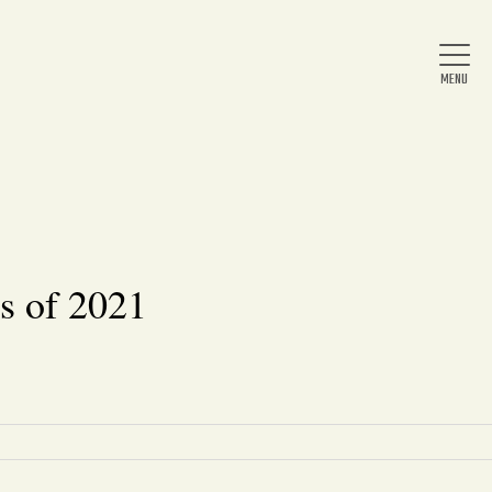
Home
About Us
s of 2021
News
Arts & Entertainment