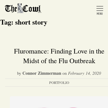
Tag:
short story
Home
Fluromance: Finding Love in the
Midst of the Flu Outbreak
About Us
Connor Zimmerman
by
on
February 14, 2020
News
PORTFOLIO
Arts &
Entertainment