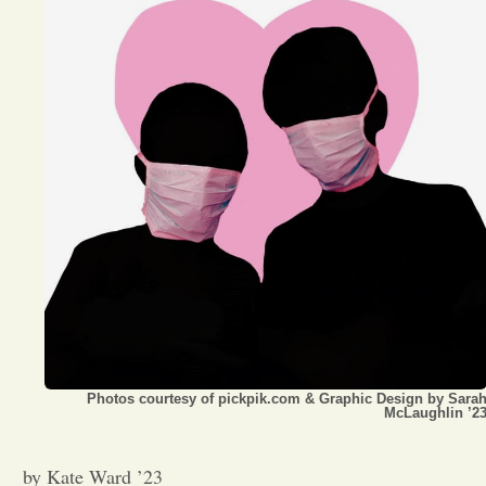
Opinion
Portfolio
Sports
Letters to the Editor
Photos courtesy of pickpik.com & Graphic Design by Sara
McLaughlin ’2
by Kate Ward ’23