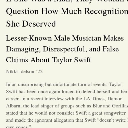
Question How Much Recognitio
Opinion
She Deserved
Portfolio
Lesser-Known Male Musician Makes
Damaging, Disrespectful, and False
Sports
Claims About Taylor Swift
Letters to the Editor
Nikki Idelson ’22
In an unsurprising but unfortunate turn of events, Taylor
Swift has been once again forced to defend herself and her
career. In a recent interview with the LA Times, Damon
Albarn, the lead singer of groups such as Blur and Gorilla
stated that he would not consider Swift a great songwriter
and made the ignorant allegation that Swift “doesn’t write 
own songs.”