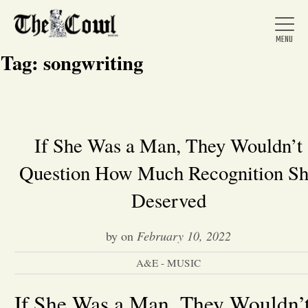
Tag:
songwriting
Home
If She Was a Man, They Wouldn’t
Question How Much Recognition S
About Us
Deserved
News
by
on
February 10, 2022
Arts &
A&E - MUSIC
Entertainment
If She Was a Man, They Wouldn’