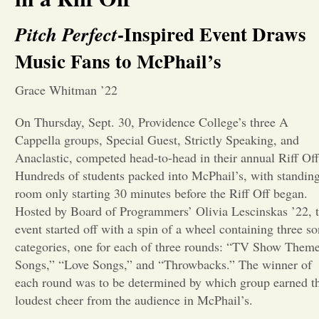
Opinion
-Inspired Event Draws
Pitch Perfect
Music Fans to McPhail’s
Portfolio
Grace Whitman ’22
Sports
On Thursday, Sept. 30, Providence College’s three A
Cappella groups, Special Guest, Strictly Speaking, and
Anaclastic, competed head-to-head in their annual Riff Off
Letters to the Editor
Hundreds of students packed into McPhail’s, with standin
room only starting 30 minutes before the Riff Off began.
Hosted by Board of Programmers’ Olivia Lescinskas ’22, 
event started off with a spin of a wheel containing three s
categories, one for each of three rounds: “TV Show Them
Songs,” “Love Songs,” and “Throwbacks.” The winner of
each round was to be determined by which group earned t
loudest cheer from the audience in McPhail’s.