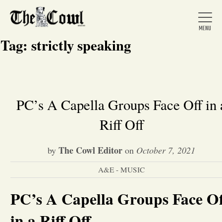
Tag:
strictly speaking
Home
PC’s A Capella Groups Face Off in 
Riff Off
About Us
The Cowl Editor
by
on
October 7, 2021
News
A&E - MUSIC
Arts &
PC’s A Capella Groups Face Of
Entertainment
in a Riff Off