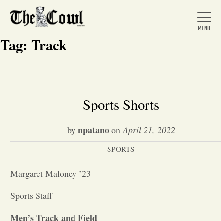
Tag:
Track
Home
Sports Shorts
About Us
npatano
by
on
April 21, 2022
SPORTS
News
Margaret Maloney ’23
Arts &
Sports Staff
Entertainment
Men’s Track and Field