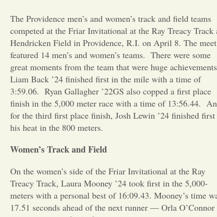
The Providence men’s and women’s track and field teams
Opinion
competed at the Friar Invitational at the Ray Treacy Track 
Hendricken Field in Providence, R.I. on April 8. The meet
Portfolio
featured 14 men’s and women’s teams.
There were some
great moments from the team that were huge achievements
Liam Back ’24 finished first in the mile with a time of
Sports
3:59.06.
Ryan Gallagher ’22GS also copped a first place
finish in the 5,000 meter race with a time of 13:56.44.
An
Letters to the Editor
for the third first place finish, Josh Lewin ’24 finished first
his heat in the 800 meters.
Women’s Track and Field
On the women’s side of the Friar Invitational at the Ray
Treacy Track, Laura Mooney ’24 took first in the 5,000-
meters with a personal best of 16:09.43. Mooney’s time w
17.51 seconds ahead of the next runner — Orla O’Connor