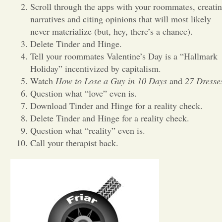
Scroll through the apps with your roommates, creati
narratives and citing opinions that will most likely
Opinion
never materialize (but, hey, there’s a chance).
Delete Tinder and Hinge.
Portfolio
Tell your roommates Valentine’s Day is a “Hallmark
Holiday” incentivized by capitalism.
Watch
How to Lose a Guy in 10 Days
and
27 Dresse
Sports
Question what “love” even is.
Download Tinder and Hinge for a reality check.
Letters to the Editor
Delete Tinder and Hinge for a reality check.
Question what “reality” even is.
Call your therapist back.