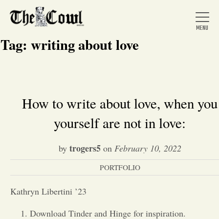
Tag:
writing about love
Home
How to write about love, when you
yourself are not in love:
About Us
trogers5
by
on
February 10, 2022
News
PORTFOLIO
Arts &
Kathryn Libertini ’23
Entertainment
Download Tinder and Hinge for inspiration.