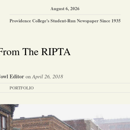
August 6, 2026
Providence College's Student-Run Newspaper Since 1935
 From The RIPTA
owl Editor
on
April 26, 2018
PORTFOLIO