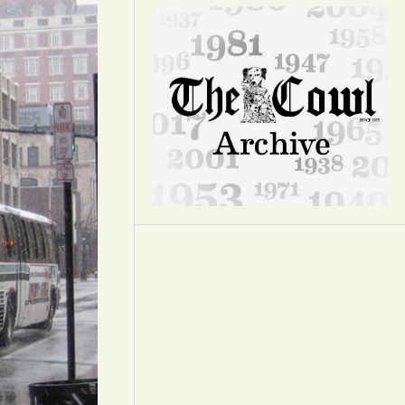
Opinion
Portfolio
Sports
Letters to the Editor