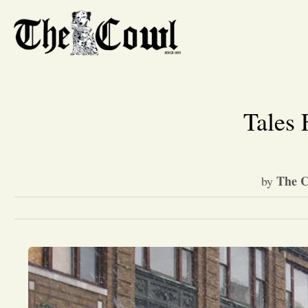
Tales
The C
by