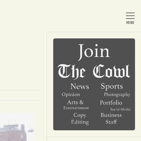
Home
About Us
News
Arts & Entertainment