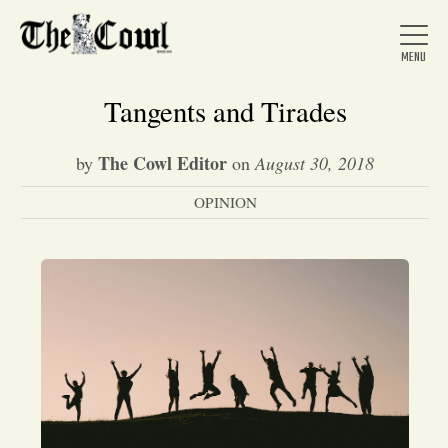
Tangents and Tirades
The Cowl Editor
by
on
August 30, 2018
Home
OPINION
About Us
News
Arts &
Entertainment