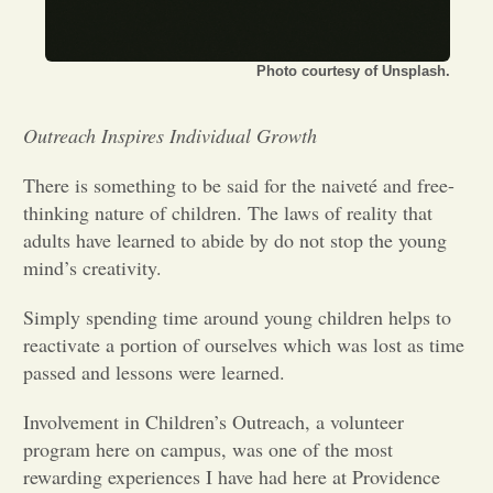
Opinion
Photo courtesy of Unsplash.
Portfolio
Outreach Inspires Individual Growth
There is something to be said for the naiveté and free-
Sports
thinking nature of children. The laws of reality that
adults have learned to abide by do not stop the young
Letters to the Editor
mind’s creativity.
Simply spending time around young children helps to
reactivate a portion of ourselves which was lost as time
passed and lessons were learned.
Involvement in Children’s Outreach, a volunteer
program here on campus, was one of the most
rewarding experiences I have had here at Providence