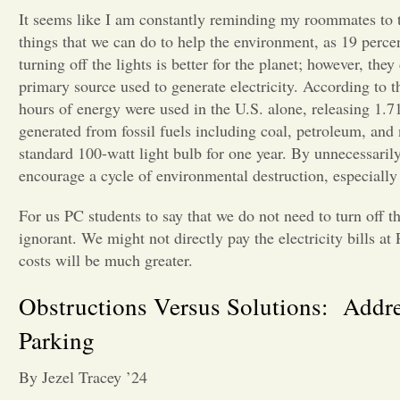
It seems like I am constantly reminding my roommates to turn
things that we can do to help the environment, as 19 perc
turning off the lights is better for the planet; however, the
primary source used to generate electricity. According to t
hours of energy were used in the U.S. alone, releasing 1.71
generated from fossil fuels including coal, petroleum, and 
standard 100-watt light bulb for one year. By unnecessarily 
encourage a cycle of environmental destruction, especiall
For us PC students to say that we do not need to turn off t
ignorant. We might not directly pay the electricity bills a
costs will be much greater.
Obstructions Versus Solutions: Addr
Parking
By Jezel Tracey ’24