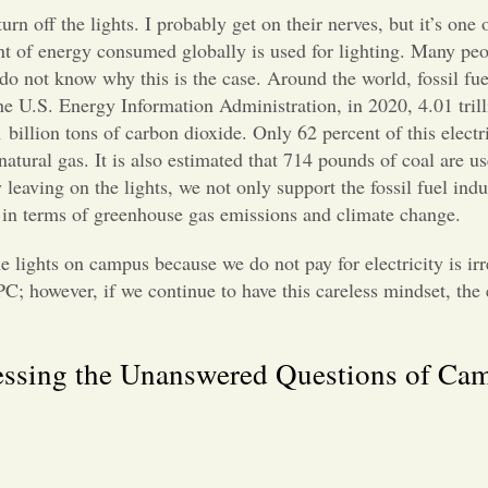
 off the lights. I probably get on their nerves, but it’s one o
ent of energy consumed globally is used for lighting. Many pe
y do not know why this is the case. Around the world, fossil fuel
he U.S. Energy Information Administration, in 2020, 4.01 trill
 billion tons of carbon dioxide. Only 62 percent of this electr
natural gas. It is also estimated that 714 pounds of coal are u
leaving on the lights, we not only support the fossil fuel indu
y in terms of greenhouse gas emissions and climate change.
he lights on campus because we do not pay for electricity is ir
t PC; however, if we continue to have this careless mindset, th
essing the Unanswered Questions of Ca