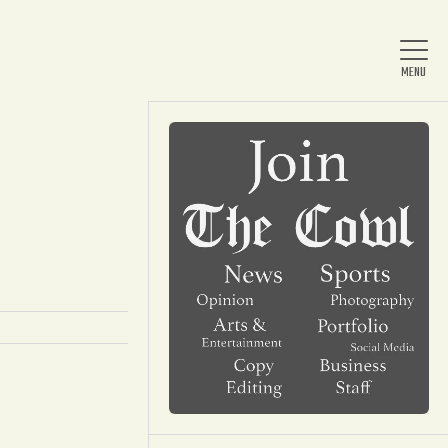
Home
About Us
News
Arts & Entertainment