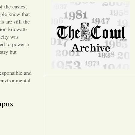
Opinion
f the easiest
ople know that
Portfolio
s are still the
ion kilowatt-
icity was
Sports
sed to power a
stry but
Letters to the Editor
responsible and
e environmental
mpus