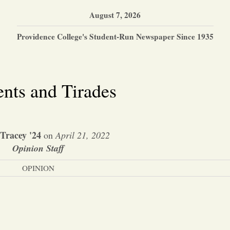
August 7, 2026
Providence College's Student-Run Newspaper Since 1935
nts and Tirades
 Tracey '24
on
April 21, 2022
Opinion Staff
OPINION