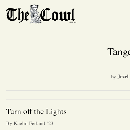
Tange
Jezel
by
Turn off the Lights
By Kaelin Ferland ’23