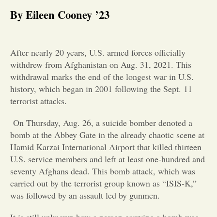
By Eileen Cooney ’23
Opinion
Portfolio
After nearly 20 years, U.S. armed forces officially
withdrew from Afghanistan on Aug. 31, 2021. This
withdrawal marks the end of the longest war in U.S.
Sports
history, which began in 2001 following the Sept. 11
terrorist attacks.
Letters to the Editor
On Thursday, Aug. 26, a suicide bomber denoted a
bomb at the Abbey Gate in the already chaotic scene at
Hamid Karzai International Airport that killed thirteen
U.S. service members and left at least one-hundred and
seventy Afghans dead. This bomb attack, which was
carried out by the terrorist group known as “ISIS-K,”
was followed by an assault led by gunmen.