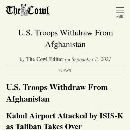
U.S. Troops Withdraw From
Afghanistan
Home
The Cowl Editor
by
on
September 3, 2021
NEWS
About Us
U.S. Troops Withdraw From
News
Afghanistan
Arts &
Kabul Airport Attacked by ISIS-K
Entertainment
as Taliban Takes Over