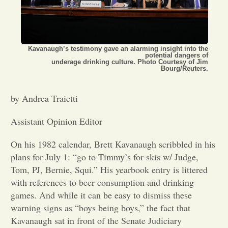
Opinion
Kavanaugh’s testimony gave an alarming insight into the
Portfolio
potential dangers of
underage drinking culture. Photo Courtesy of Jim
Bourg/Reuters.
Sports
by Andrea Traietti
Letters to the Editor
Assistant Opinion Editor
On his 1982 calendar, Brett Kavanaugh scribbled in his
plans for July 1: “go to Timmy’s for skis w/ Judge,
Tom, PJ, Bernie, Squi.” His yearbook entry is littered
with references to beer consumption and drinking
games. And while it can be easy to dismiss these
warning signs as “boys being boys,” the fact that
Kavanaugh sat in front of the Senate Judiciary