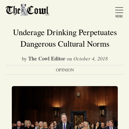
Underage Drinking Perpetuates
Dangerous Cultural Norms
Home
The Cowl Editor
by
on
October 4, 2018
OPINION
About Us
News
Arts &
Entertainment