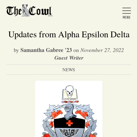
Updates from Alpha Epsilon Delta
Samantha Gabree '23
by
on
November 27, 2022
Home
Guest Writer
NEWS
About Us
News
Arts &
Entertainment