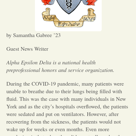
Opinion
Portfolio
by Samantha Gabree ’23
Guest News Writer
Sports
Alpha Epsilon Delta is a national health
preprofessional honors and service organization.
Letters to the Editor
During the COVID-19 pandemic, many patients were
unable to breathe due to their lungs being filled with
fluid. This was the case with many individuals in New
York and as the city’s hospitals overflowed, the patients
were sedated and put on ventilators. However, after
recovering from the sickness, the patients would not
wake up for weeks or even months. Even more