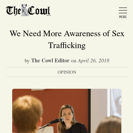
We Need More Awareness of Sex
Trafficking
Home
The Cowl Editor
by
on
April 26, 2018
OPINION
About Us
News
Arts &
Entertainment