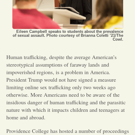
Opinion
Portfolio
Eileen Campbell speaks to students about the prevalence
of sexual assault. Photo courtesy of Brianna Coletti ’21/The
Cowl.
Sports
Human trafficking, despite the average American’s
stereotypical assumptions of faraway lands and
Letters to the Editor
impoverished regions, is a problem in America.
President Trump would not have signed a measure
limiting online sex trafficking only two weeks ago
otherwise. More Americans need to be aware of the
insidious danger of human trafficking and the parasitic
nature with which it impacts children and teenagers at
home and abroad.
Providence College has hosted a number of proceedings