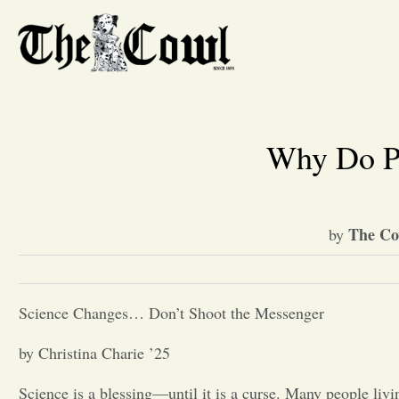
Why Do Pe
The Co
by
Science Changes… Don’t Shoot the Messenger
by Christina Charie ’25
Science is a blessing—until it is a curse. Many people livi