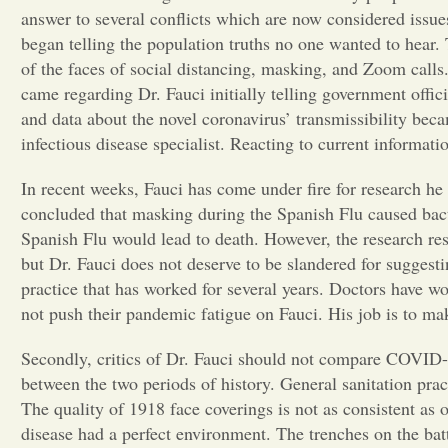
answer to several conflicts which are now considered issu
began telling the population truths no one wanted to hear
of the faces of social distancing, masking, and Zoom call
came regarding Dr. Fauci initially telling government offici
and data about the novel coronavirus’ transmissibility bec
infectious disease specialist. Reacting to current informati
In recent weeks, Fauci has come under fire for research he
concluded that masking during the Spanish Flu caused bact
Spanish Flu would lead to death. However, the research res
but Dr. Fauci does not deserve to be slandered for suggestin
practice that has worked for several years. Doctors have wo
not push their pandemic fatigue on Fauci. His job is to m
Secondly, critics of Dr. Fauci should not compare COVID-1
between the two periods of history. General sanitation prac
The quality of 1918 face coverings is not as consistent as 
disease had a perfect environment. The trenches on the bat