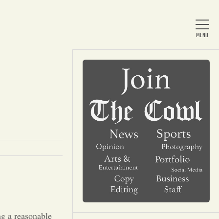
Home
About Us
News
Arts & Entertainment
ng a reasonable