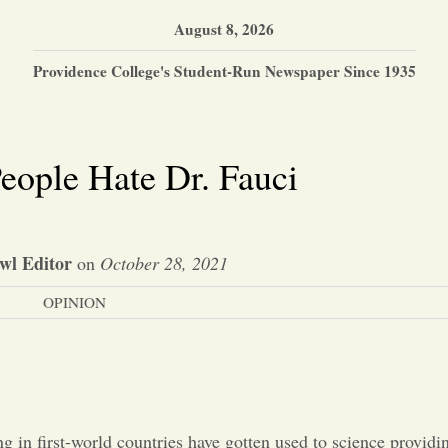
August 8, 2026
Providence College's Student-Run Newspaper Since 1935
ople Hate Dr. Fauci
wl Editor
on
October 28, 2021
OPINION
ng in first-world countries have gotten used to science providi