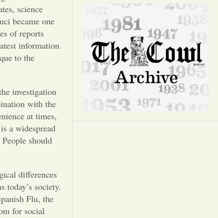
Opinion
tes, science
Fauci became one
Portfolio
es of reports
latest information
que to the
Sports
he investigation
Letters to the Editor
ination with the
enience at times,
g is a widespread
. People should
ical differences
s today’s society.
Spanish Flu, the
om for social