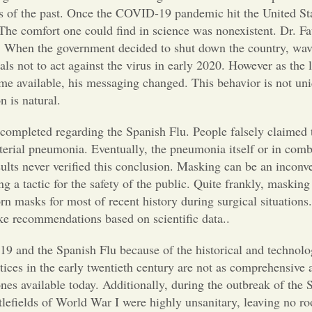
es of the past. Once the COVID-19 pandemic hit the United Sta
. The comfort one could find in science was nonexistent. Dr. 
s. When the government decided to shut down the country, wav
als not to act against the virus in early 2020. However as the 
ame available, his messaging changed. This behavior is not uni
on is natural.
 completed regarding the Spanish Flu. People falsely claimed t
erial pneumonia. Eventually, the pneumonia itself or in comb
ults never verified this conclusion. Masking can be an inconv
g a tactic for the safety of the public. Quite frankly, maskin
rn masks for most of recent history during surgical situations
ake recommendations based on scientific data..
9 and the Spanish Flu because of the historical and technolog
tices in the early twentieth century are not as comprehensive a
ones available today. Additionally, during the outbreak of the 
tlefields of World War I were highly unsanitary, leaving no ro