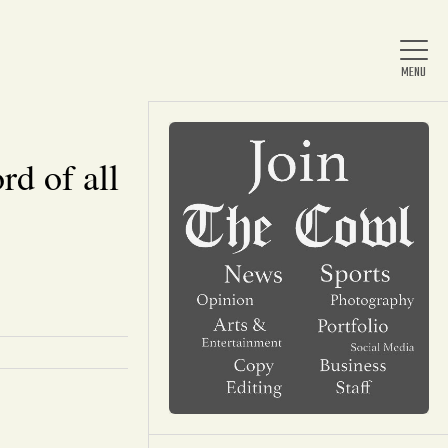
rd of all
Home
About Us
News
Arts & Entertainment