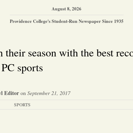
August 8, 2026
Providence College's Student-Run Newspaper Since 1935
their season with the best reco
PC sports
l Editor
on
September 21, 2017
SPORTS