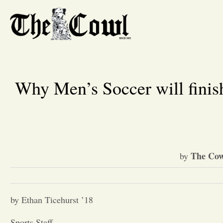
Why Men’s Soccer will finish 
The Cow
by
by Ethan Ticehurst ’18
Sports Staff