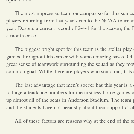
The most impressive team on campus so far this semes
players returning from last year’s run to the NCAA tourna
year. Despite a current record of 2-4-1 for the season, the 
a month or so.
The biggest bright spot for this team is the stellar pl
games throughout his career with some amazing saves. Of co
great sense of teamwork surrounding the squad as they mov
common goal. While there are players who stand out, it is c
The last advantage that men’s soccer has this year is a
to huge attendance numbers for the first few home games of 
up almost all of the seats in Anderson Stadium. The team 
and the students have not been shy about their support at al
All of these factors are reasons why at the end of the 