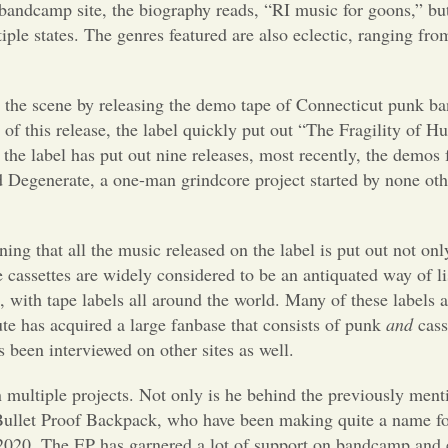
bandcamp site, the biography reads, “RI music for goons,” but
iple states. The genres featured are also eclectic, ranging fr
to the scene by releasing the demo tape of Connecticut punk b
 of this release, the label quickly put out “The Fragility of 
the label has put out nine releases, most recently, the demos
d Degenerate, a one-man grindcore project started by none ot
ing that all the music released on the label is put out not only
e cassettes are widely considered to be an antiquated way of l
, with tape labels all around the world. Many of these labels 
te has acquired a large fanbase that consists of punk
and
cass
een interviewed on other sites as well.
 multiple projects. Not only is he behind the previously ment
 Bullet Proof Backpack, who have been making quite a name f
 2020. The EP has garnered a lot of support on bandcamp and 