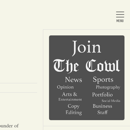
Home
About Us
News
Arts & Entertainment
ounder of