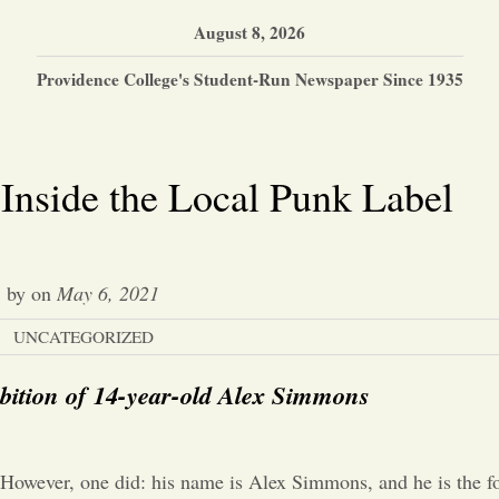
August 8, 2026
Providence College's Student-Run Newspaper Since 1935
 Inside the Local Punk Label
by
on
May 6, 2021
UNCATEGORIZED
bition of 14-year-old Alex Simmons
. However, one did: his name is Alex Simmons, and he is the f