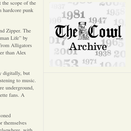
Opinion
 the scope of the
om hardcore punk
Portfolio
and Zipper. The
Sports
Human Life” by
 from Alligators
her than Alex
Letters to the Editor
 digitally, but
istening to music.
are underground,
ette fans. A
ioned
or themselves
elsewhere, with