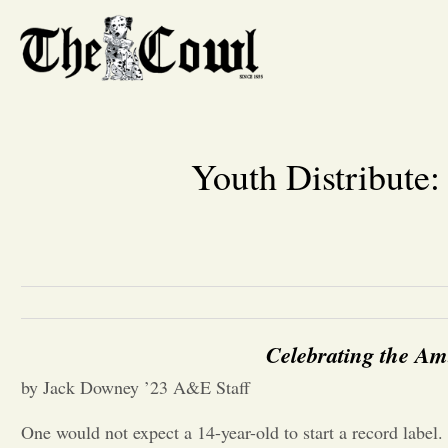
Youth Distribute:
Celebrating the Am
by Jack Downey ’23 A&E Staff
One would not expect a 14-year-old to start a record label