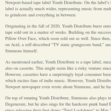
Newport-based tape label Youth Distribute. On the label’s 
label is actually much wider, representing music from mult
to grindcore and everything in between.
Originating in the fall of 2020, Youth Distribute burst on
tape sold out in a matter of weeks. Building on the success
Pillow Over Face, which soon sold out as well. Since then, 
on Acid, a self-described “TV static grungecore band,” an
Simmons himself.
As mentioned earlier, Youth Distribute is a tape label, mean
also on cassette. This might seem like a risky venture sinc
However, cassettes have a surprisingly loyal consumer base
which excites fans of indie music. However, Youth Distribu
Newport newspaper even wrote about Simmons, and he has b
On top of running Youth Distribute, Simmons also plays in
Degenerate, but he also sings for the hardcore punk band
since releasing their first demo “Total Lockdown” in May