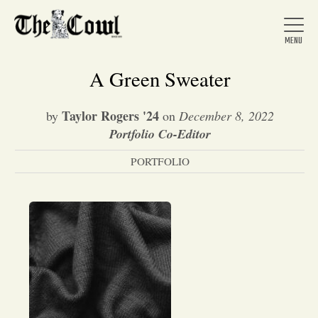
A Green Sweater
Taylor Rogers '24
by
on
December 8, 2022
Home
Portfolio Co-Editor
PORTFOLIO
About Us
News
Arts &
Entertainment