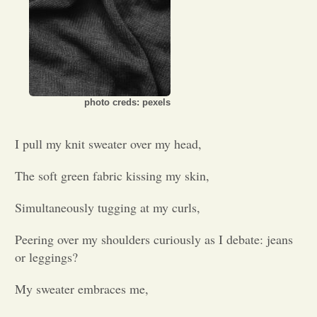
Opinion
Portfolio
photo creds: pexels
Sports
I pull my knit sweater over my head,
Letters to the Editor
The soft green fabric kissing my skin,
Simultaneously tugging at my curls,
Peering over my shoulders curiously as I debate: jeans
or leggings?
My sweater embraces me,