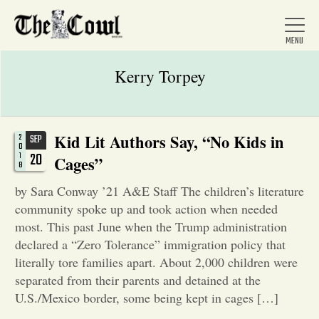
Kerry Torpey
Home
Kid Lit Authors Say, “No Kids in
2
SEP
0
20
1
Cages”
8
About Us
by Sara Conway ’21 A&E Staff The children’s literature
community spoke up and took action when needed
News
most. This past June when the Trump administration
declared a “Zero Tolerance” immigration policy that
literally tore families apart. About 2,000 children were
Arts &
separated from their parents and detained at the
U.S./Mexico border, some being kept in cages […]
Entertainment