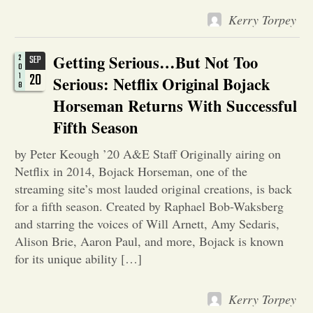
Kerry Torpey
Opinion
Getting Serious…But Not Too
2
SEP
0
Portfolio
20
1
Serious: Netflix Original Bojack
8
Horseman Returns With Successful
Sports
Fifth Season
by Peter Keough ’20 A&E Staff Originally airing on
Letters to the Editor
Netflix in 2014, Bojack Horseman, one of the
streaming site’s most lauded original creations, is back
for a fifth season. Created by Raphael Bob-Waksberg
and starring the voices of Will Arnett, Amy Sedaris,
Alison Brie, Aaron Paul, and more, Bojack is known
for its unique ability […]
Kerry Torpey