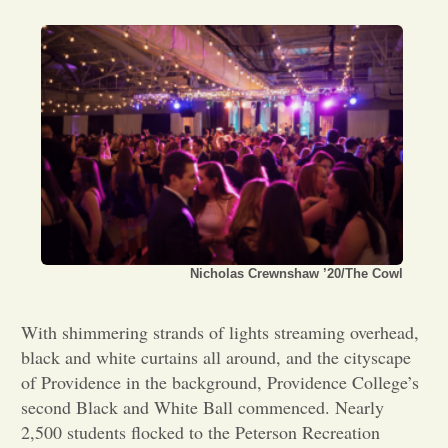
Opinion
Portfolio
Sports
Letters to the Editor
Nicholas Crewnshaw ’20/The Cowl
With shimmering strands of lights streaming overhead,
black and white curtains all around, and the cityscape
of Providence in the background, Providence College’s
second Black and White Ball commenced. Nearly
2,500 students flocked to the Peterson Recreation