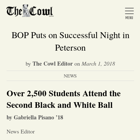
BOP Puts on Successful Night in
Peterson
Home
The Cowl Editor
by
on
March 1, 2018
NEWS
About Us
Over 2,500 Students Attend the
News
Second Black and White Ball
by Gabriella Pisano ’18
Arts &
News Editor
Entertainment