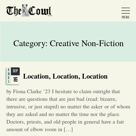
Category:
Creative Non-Fiction
Home
2
SEP
Location, Location, Location
About Us
0
16
2
1
by Fiona Clarke ’23 I hesitate to claim outright that
News
there are questions that are just bad (read: bizarre,
intrusive, or just stupid) no matter the asker or of whom
they are asked and no matter the time nor the place.
Arts &
Doctors, priests, and old people in general have a fair
Entertainment
amount of elbow room in […]