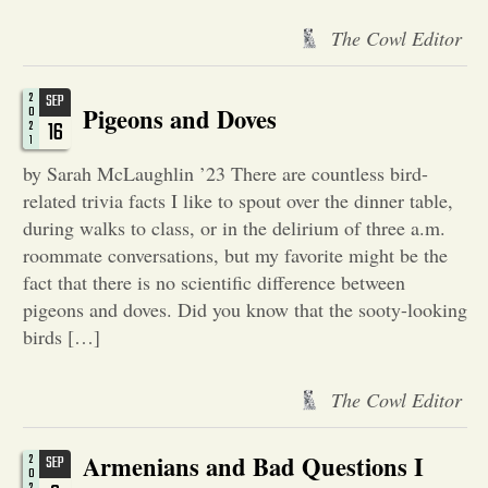
The Cowl Editor
Opinion
2
SEP
Portfolio
Pigeons and Doves
0
16
2
1
by Sarah McLaughlin ’23 There are countless bird-
Sports
related trivia facts I like to spout over the dinner table,
during walks to class, or in the delirium of three a.m.
Letters to the Editor
roommate conversations, but my favorite might be the
fact that there is no scientific difference between
pigeons and doves. Did you know that the sooty-looking
birds […]
The Cowl Editor
Armenians and Bad Questions I
2
SEP
0