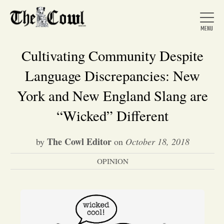
Cultivating Community Despite
Language Discrepancies: New
Home
York and New England Slang are
“Wicked” Different
About Us
The Cowl Editor
by
on
October 18, 2018
News
OPINION
Arts &
Entertainment