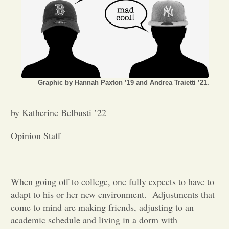
Opinion
Portfolio
Graphic by Hannah Paxton ’19 and Andrea Traietti ’21.
Sports
by Katherine Belbusti ’22
Letters to the Editor
Opinion Staff
When going off to college, one fully expects to have to
adapt to his or her new environment.
Adjustments that
come to mind are making friends, adjusting to an
academic schedule and living in a dorm with