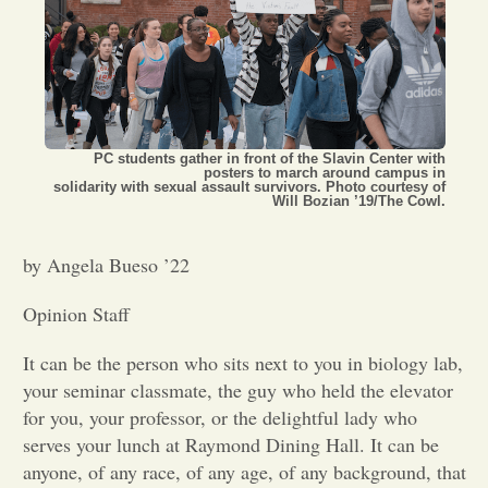
Opinion
Portfolio
PC students gather in front of the Slavin Center with
posters to march around campus in
Sports
solidarity with sexual assault survivors. Photo courtesy of
Will Bozian ’19/The Cowl.
Letters to the Editor
by Angela Bueso ’22
Opinion Staff
It can be the person who sits next to you in biology lab,
your seminar classmate, the guy who held the elevator
for you, your professor, or the delightful lady who
serves your lunch at Raymond Dining Hall. It can be
anyone, of any race, of any age, of any background, that