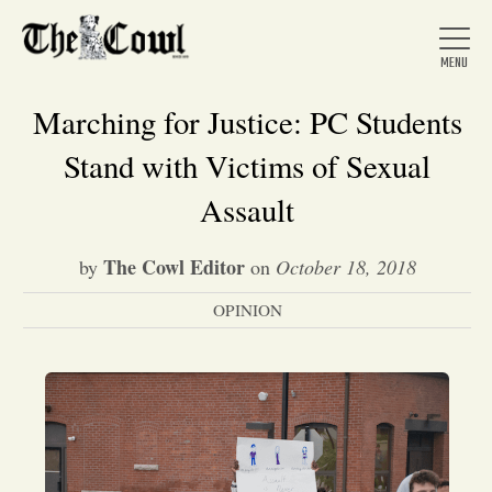
Marching for Justice: PC Students
Stand with Victims of Sexual
Home
Assault
The Cowl Editor
by
on
October 18, 2018
About Us
OPINION
News
Arts &
Entertainment