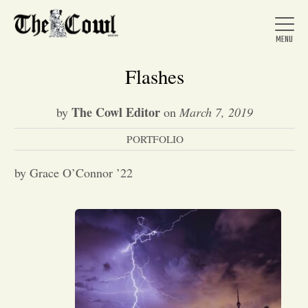
Flashes
The Cowl Editor
by
on
March 7, 2019
Home
PORTFOLIO
About Us
by Grace O’Connor ’22
News
Arts &
Entertainment