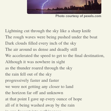
Opinion
Photo courtesy of pexels.com
Portfolio
Lightning cut through the sky like a sharp knife
The rough waves were being pushed under the boat
Sports
Dark clouds filled every inch of the sky
The air around us dense and deadly still
We accelerated the speed to get to the final destination,
Letters to the Editor
Although it was nowhere in sight
as the thunder roared through the sky
the rain fell out of the sky
progressively faster and faster
we were not getting any closer to land
the horizon far off and unknown
at that point I gave up every ounce of hope
all of it being washed away by the rain