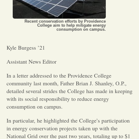
Opinion
Recent conservation efforts by Providence
College aim to help mitigate energy
consumption on campus.
Portfolio
Kyle Burgess ’21
Sports
Assistant News Editor
Letters to the Editor
In a letter addressed to the Providence College
community last month, Father Brian J. Shanley, O.P.,
detailed several strides the College has made in keeping
with its social responsibility to reduce energy
consumption on campus.
In particular, he highlighted the College’s participation
in energy conservation projects taken up with the
National Grid over the past two years, totaling up to $1