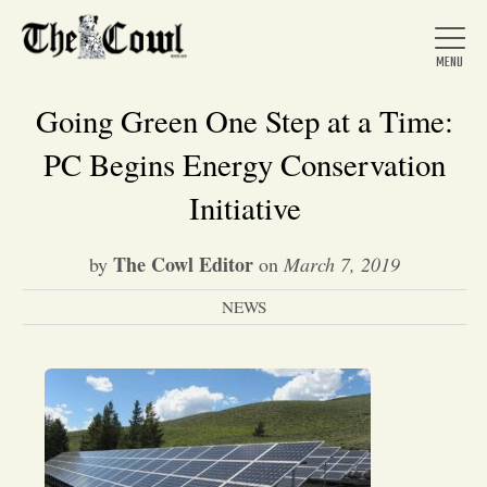
Going Green One Step at a Time:
PC Begins Energy Conservation
Home
Initiative
The Cowl Editor
by
on
March 7, 2019
About Us
NEWS
News
Arts &
Entertainment