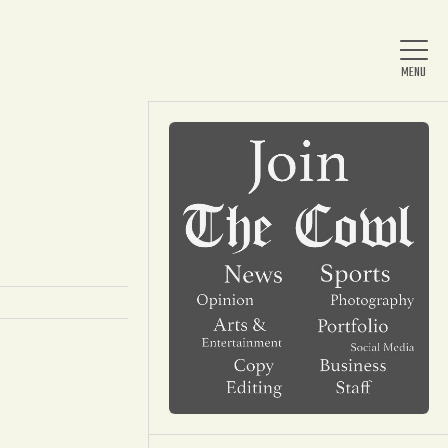
Home
About Us
News
Arts & Entertainment