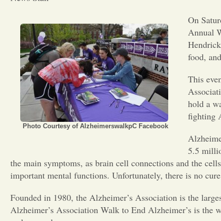
On Saturd
Annual W
Hendricke
food, and
This even
Associati
hold a w
fighting 
Photo Courtesy of AlzheimerswalkpC Facebook
Alzheime
5.5 milli
the main symptoms, as brain cell connections and the cell
important mental functions. Unfortunately, there is no cure
Founded in 1980, the Alzheimer’s Association is the largest
Alzheimer’s Association Walk to End Alzheimer’s is the wor