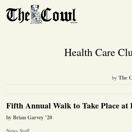
Health Care Cl
The C
by
Fifth Annual Walk to Take Place at
by Brian Garvey ’20
News Staff