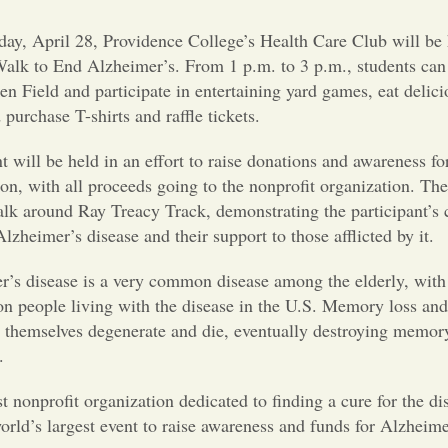
ay, April 28, Providence College’s Health Care Club will be 
alk to End Alzheimer’s. From 1 p.m. to 3 p.m., students can
n Field and participate in entertaining yard games, eat delici
 purchase T-shirts and raffle tickets.
t will be held in an effort to raise donations and awareness f
on, with all proceeds going to the nonprofit organization. The
alk around Ray Treacy Track, demonstrating the participant’s
Alzheimer’s disease and their support to those afflicted by it.
r’s disease is a very common disease among the elderly, with
on people living with the disease in the U.S. Memory loss and
s themselves degenerate and die, eventually destroying memor
.
 nonprofit organization dedicated to finding a cure for the di
ld’s largest event to raise awareness and funds for Alzheimer