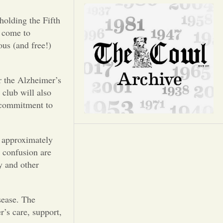
Opinion
holding the Fifth
Portfolio
 come to
ous (and free!)
Sports
or the Alzheimer’s
 club will also
Letters to the Editor
 commitment to
 approximately
 confusion are
y and other
sease. The
’s care, support,