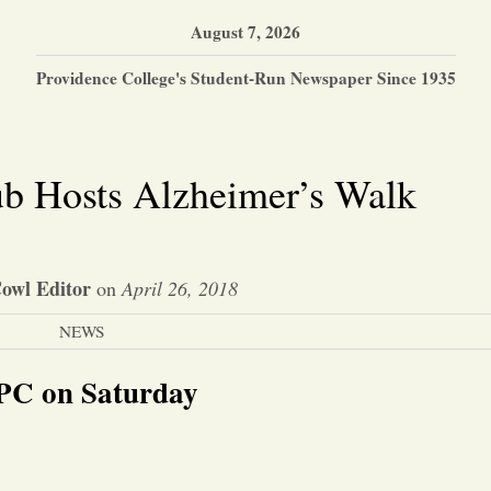
August 7, 2026
Providence College's Student-Run Newspaper Since 1935
ub Hosts Alzheimer’s Walk
owl Editor
on
April 26, 2018
NEWS
 PC on Saturday