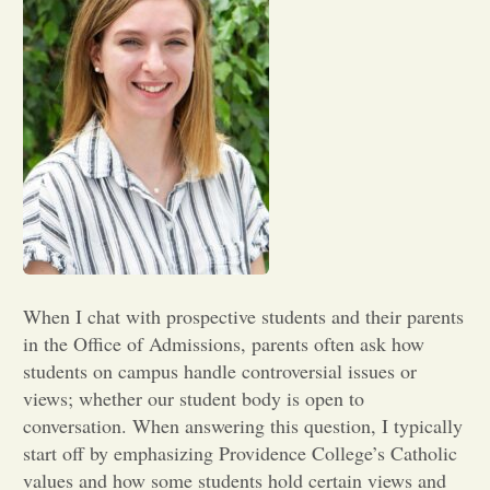
Opinion
Portfolio
Sports
Letters to the Editor
When I chat with prospective students and their parents
in the Office of Admissions, parents often ask how
students on campus handle controversial issues or
views; whether our student body is open to
conversation. When answering this question, I typically
start off by emphasizing Providence College’s Catholic
values and how some students hold certain views and