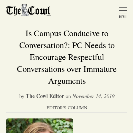
Is Campus Conducive to
Conversation?: PC Needs to
Home
Encourage Respectful
Conversations over Immature
About Us
Arguments
News
The Cowl Editor
by
on
November 14, 2019
EDITOR'S COLUMN
Arts &
Entertainment