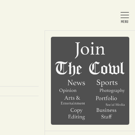
Home
About Us
News
Arts & Entertainment