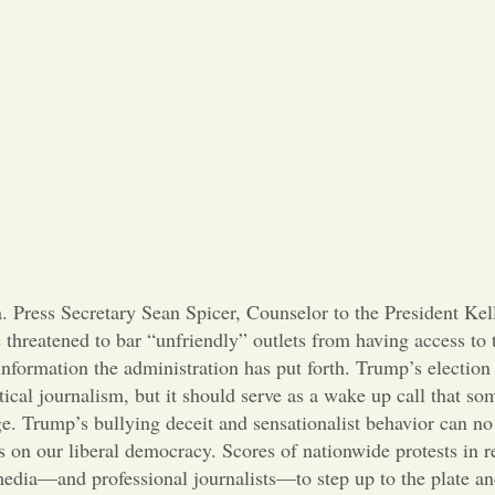
. Press Secretary Sean Spicer, Counselor to the President Ke
threatened to bar “unfriendly” outlets from having access to
information the administration has put forth. Trump’s election
ical journalism, but it should serve as a wake up call that so
 Trump’s bullying deceit and sensationalist behavior can no 
ks on our liberal democracy. Scores of nationwide protests in 
ws media—and professional journalists—to step up to the plate 