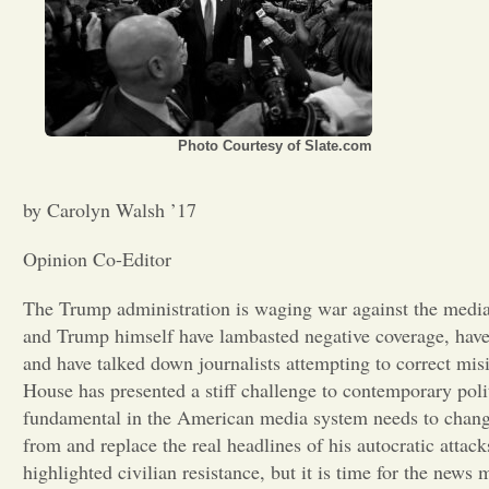
Photo Courtesy of Slate.com
by Carolyn Walsh ’17
Opinion Co-Editor
The Trump administration is waging war against the media
and Trump himself have lambasted negative coverage, have 
and have talked down journalists attempting to correct mis
House has presented a stiff challenge to contemporary polit
fundamental in the American media system needs to change.
from and replace the real headlines of his autocratic attac
highlighted civilian resistance, but it is time for the ne