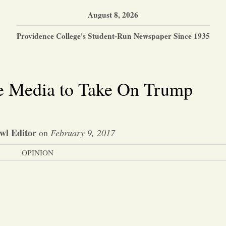
August 8, 2026
Providence College's Student-Run Newspaper Since 1935
he Media to Take On Trump
wl Editor
on
February 9, 2017
OPINION