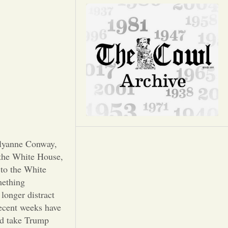
Opinion
Portfolio
Sports
Letters to the Editor
llyanne Conway,
 the White House,
 to the White
mething
longer distract
recent weeks have
and take Trump