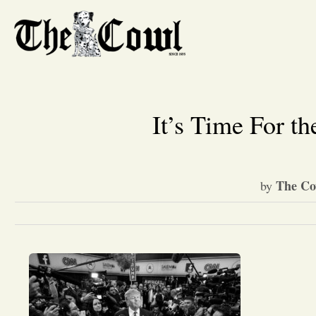
It’s Time For t
The Co
by