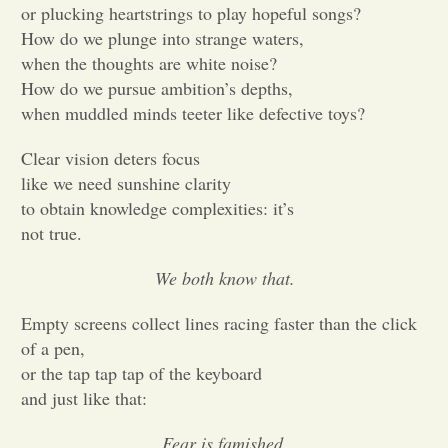
or plucking heartstrings to play hopeful songs?
How do we plunge into strange waters,
Opinion
when the thoughts are white noise?
How do we pursue ambition’s depths,
Portfolio
when muddled minds teeter like defective toys?
Clear vision deters focus
Sports
like we need sunshine clarity
to obtain knowledge complexities: it’s
not true.
Letters to the Editor
We both know that.
Empty screens collect lines racing faster than the click
of a pen,
or the tap tap tap of the keyboard
and just like that:
Fear is famished.