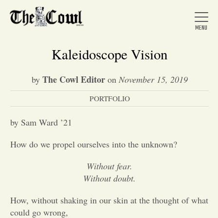
Kaleidoscope Vision
The Cowl Editor
by
on
November 15, 2019
Home
PORTFOLIO
About Us
by Sam Ward ’21
How do we propel ourselves into the unknown?
News
Without fear.
Without doubt.
Arts &
How, without shaking in our skin at the thought of what
Entertainment
could go wrong,