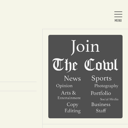
Home
About Us
News
Arts & Entertainment