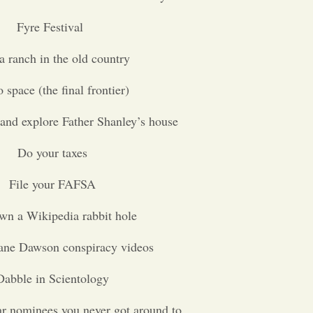
Fyre Festival
a ranch in the old country
 space (the final frontier)
and explore Father Shanley’s house
Do your taxes
File your FAFSA
wn a Wikipedia rabbit hole
ane Dawson conspiracy videos
Dabble in Scientology
r nominees you never got around to