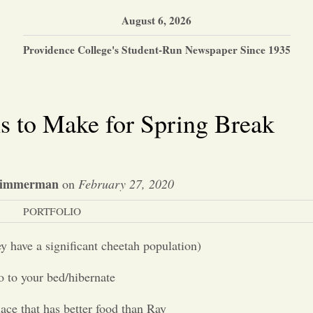
August 6, 2026
Providence College's Student-Run Newspaper Since 1935
s to Make for Spring Break
Zimmerman
on
February 27, 2020
PORTFOLIO
y have a significant cheetah population)
 to your bed/hibernate
ace that has better food than Ray