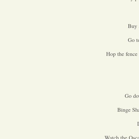
Buy 
Go to
Hop the fence 
Go do
Binge Sh
Watch the Osca