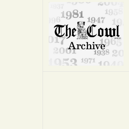
Opinion
Portfolio
Sports
Letters to the Editor