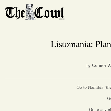
Listomania: Plan
Connor 
by
Go to Namibia (the
Go
Go to any pl