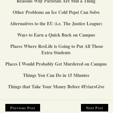
Reasons Why Parietals Are Still a Thing
Opinion
Other Problems an Ice Cold Pepsi Can Solve
Alternatives to the EU (i.e. The Justice League)
Portfolio
Ways to Earn a Quick Buck on Campus
Sports
Places Where ResLife is Going to Put All Those
Extra Students
Letters to the Editor
Places I Would Probably Get Murdered on Campus
Things You Can Do in 15 Minutes
Things that Take Your Money Before #FriarsGive
Previous Post
Next Post