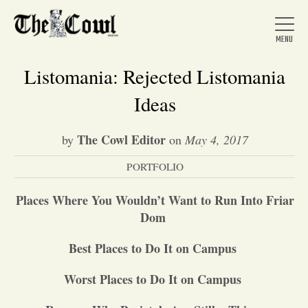
Listomania: Rejected Listomania
Ideas
Home
The Cowl Editor
by
on
May 4, 2017
PORTFOLIO
About Us
Places Where You Wouldn
’
t Want to Run Into Friar
News
Dom
Best Places to Do It on Campus
Arts &
Worst Places to Do It on Campus
Entertainment