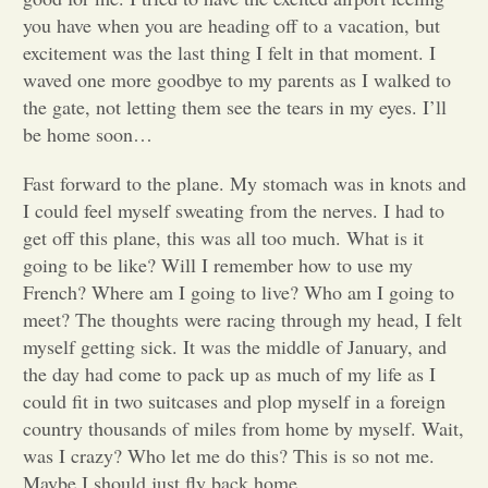
you have when you are heading off to a vacation, but
Opinion
excitement was the last thing I felt in that moment. I
waved one more goodbye to my parents as I walked to
the gate, not letting them see the tears in my eyes. I’ll
Portfolio
be home soon…
Fast forward to the plane. My stomach was in knots and
Sports
I could feel myself sweating from the nerves. I had to
get off this plane, this was all too much. What is it
Letters to the Editor
going to be like? Will I remember how to use my
French? Where am I going to live? Who am I going to
meet? The thoughts were racing through my head, I felt
myself getting sick. It was the middle of January, and
the day had come to pack up as much of my life as I
could fit in two suitcases and plop myself in a foreign
country thousands of miles from home by myself. Wait,
was I crazy? Who let me do this? This is so not me.
Maybe I should just fly back home.