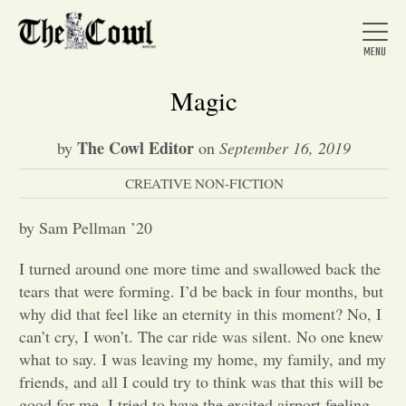
Magic
The Cowl Editor
by
on
September 16, 2019
Home
CREATIVE NON-FICTION
About Us
by Sam Pellman ’20
I turned around one more time and swallowed back the
News
tears that were forming. I’d be back in four months, but
why did that feel like an eternity in this moment? No, I
can’t cry, I won’t. The car ride was silent. No one knew
Arts &
what to say. I was leaving my home, my family, and my
friends, and all I could try to think was that this will be
Entertainment
good for me. I tried to have the excited airport feeling