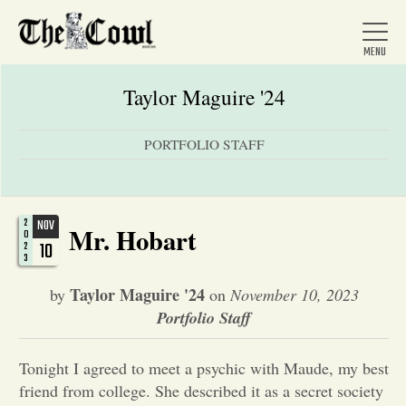
Taylor Maguire '24
PORTFOLIO STAFF
Home
About Us
2
NOV
Mr. Hobart
0
10
2
3
News
Taylor Maguire '24
by
on
November 10, 2023
Portfolio Staff
Arts &
Tonight I agreed to meet a psychic with Maude, my best
Entertainment
friend from college. She described it as a secret society