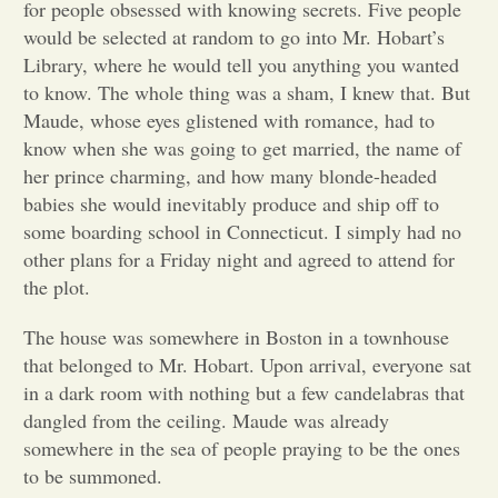
for people obsessed with knowing secrets. Five people
would be selected at random to go into Mr. Hobart’s
Opinion
Library, where he would tell you anything you wanted
to know. The whole thing was a sham, I knew that. But
Portfolio
Maude, whose eyes glistened with romance, had to
know when she was going to get married, the name of
her prince charming, and how many blonde-headed
Sports
babies she would inevitably produce and ship off to
some boarding school in Connecticut. I simply had no
other plans for a Friday night and agreed to attend for
Letters to the Editor
the plot.
The house was somewhere in Boston in a townhouse
that belonged to Mr. Hobart. Upon arrival, everyone sat
in a dark room with nothing but a few candelabras that
dangled from the ceiling. Maude was already
somewhere in the sea of people praying to be the ones
to be summoned.