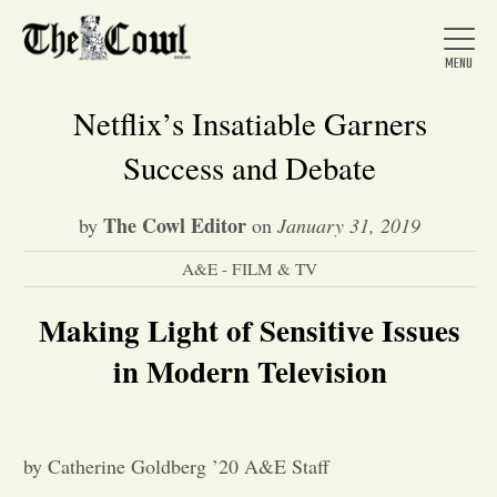
Netflix’s Insatiable Garners
Success and Debate
Home
The Cowl Editor
by
on
January 31, 2019
A&E - FILM & TV
About Us
Making Light of Sensitive Issues
News
in Modern Television
Arts &
by Catherine Goldberg ’20 A&E Staff
Entertainment