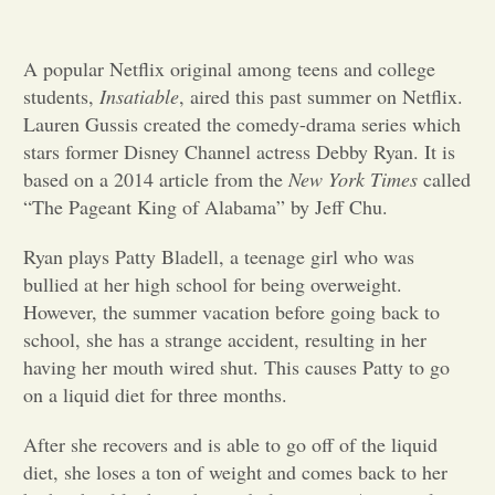
Opinion
A popular Netflix original among teens and college
students,
Insatiable
, aired this past summer on Netflix.
Portfolio
Lauren Gussis created the comedy-drama series which
stars former Disney Channel actress Debby Ryan. It is
based on a 2014 article from the
New York Times
called
Sports
“The Pageant King of Alabama” by Jeff Chu.
Ryan plays Patty Bladell, a teenage girl who was
Letters to the Editor
bullied at her high school for being overweight.
However, the summer vacation before going back to
school, she has a strange accident, resulting in her
having her mouth wired shut. This causes Patty to go
on a liquid diet for three months.
After she recovers and is able to go off of the liquid
diet, she loses a ton of weight and comes back to her