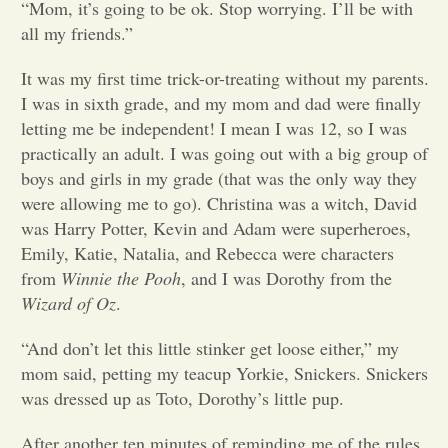
“Mom, it’s going to be ok. Stop worrying. I’ll be with
all my friends.”
Opinion
It was my first time trick-or-treating without my parents.
I was in sixth grade, and my mom and dad were finally
Portfolio
letting me be independent! I mean I was 12, so I was
practically an adult. I was going out with a big group of
Sports
boys and girls in my grade (that was the only way they
were allowing me to go). Christina was a witch, David
was Harry Potter, Kevin and Adam were superheroes,
Letters to the Editor
Emily, Katie, Natalia, and Rebecca were characters
from
Winnie the Pooh
, and I was Dorothy from the
Wizard of Oz
.
“And don’t let this little stinker get loose either,” my
mom said, petting my teacup Yorkie, Snickers. Snickers
was dressed up as Toto, Dorothy’s little pup.
After another ten minutes of reminding me of the rules,