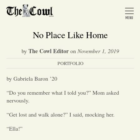
No Place Like Home
The Cowl Editor
by
on
November 1, 2019
Home
PORTFOLIO
About Us
by Gabriela Baron ’20
“Do you remember what I told you?” Mom asked
News
nervously.
“Get lost and walk alone?” I said, mocking her.
Arts &
“Ella!”
Entertainment