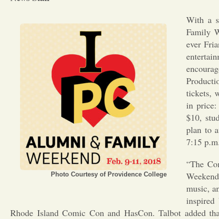
With a s
Family W
ever Fria
enterta
encourag
Producti
tickets,
in price
$10, stu
plan to 
7:15 p.m.
“The Com
Weekend, 
Photo Courtesy of Providence College
music, an
inspired
Rhode Island Comic Con and HasCon. Talbot added that 