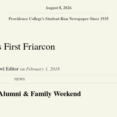
August 8, 2026
Providence College's Student-Run Newspaper Since 1935
 First Friarcon
wl Editor
on
February 1, 2018
NEWS
 Alumni & Family Weekend