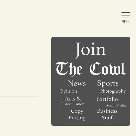
Home
About Us
News
Arts & Entertainment