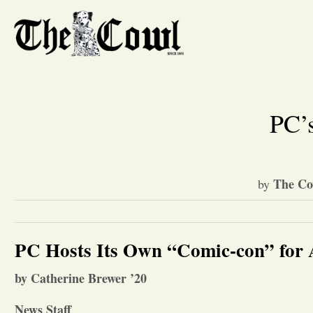
PC’s
The Co
by
PC Hosts Its Own “Comic-con” for
by Catherine Brewer ’20
News Staff