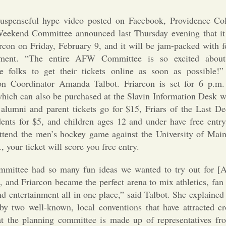
uspenseful hype video posted on Facebook, Providence Co
eekend Committee announced last Thursday evening that it wi
rcon on Friday, February 9, and it will be jam-packed with f
inment. “The entire AFW Committee is so excited about
e folks to get their tickets online as soon as possible!
on Coordinator Amanda Talbot. Friarcon is set for 6 p.m.
 which can also be purchased at the Slavin Information Desk 
: alumni and parent tickets go for $15, Friars of the Last 
dents for $5, and children ages 12 and under have free entry
attend the men’s hockey game against the University of Main
, your ticket will score you free entry.
mittee had so many fun ideas we wanted to try out for [
and Friarcon became the perfect arena to mix athletics, fan 
d entertainment all in one place,” said Talbot. She explained
 by two well-known, local conventions that have attracted cr
the planning committee is made up of representatives fro