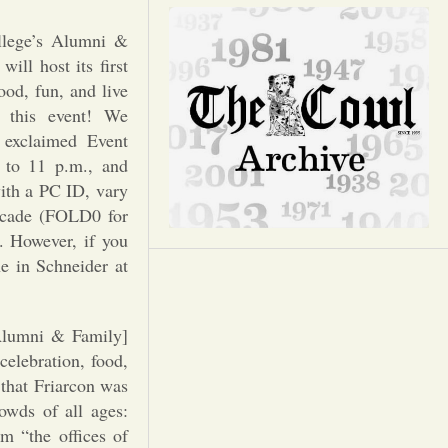
Opinion
llege’s Alumni &
Portfolio
ll host its first
ood, fun, and live
 this event! We
Sports
” exclaimed Event
 to 11 p.m., and
Letters to the Editor
with a PC ID, vary
Decade (FOLD0 for
. However, if you
e in Schneider at
Alumni & Family]
celebration, food,
 that Friarcon was
owds of all ages:
m “the offices of